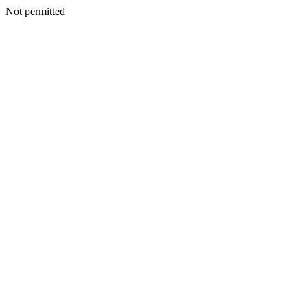
Not permitted