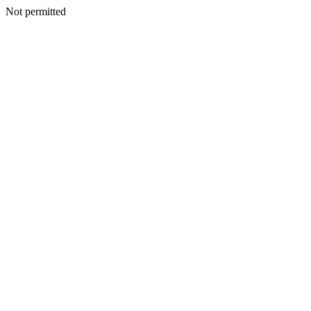
Not permitted