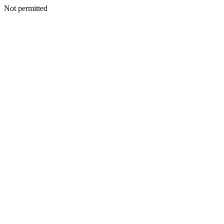
Not permitted